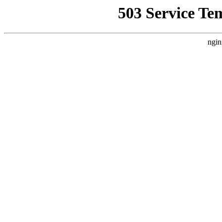
503 Service Te
ngin